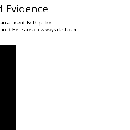
d Evidence
 an accident. Both police
spired. Here are a few ways dash cam