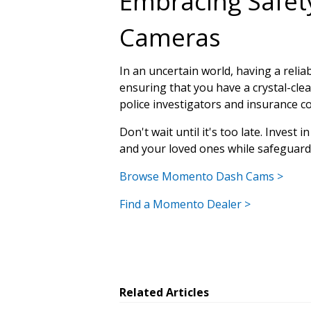
Embracing Safe
Cameras
In an uncertain world, having a reli
ensuring that you have a crystal-clea
police investigators and insurance c
Don't wait until it's too late. Inves
and your loved ones while safeguardi
Browse Momento Dash Cams >
Find a Momento Dealer >
Related Articles