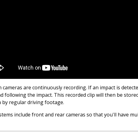
 cameras are continuously recording. If an impact is detec
 following the impact. This recorded clip will then be stored
n by regular driving footage.
ms include front and rear cameras so that you'll have multi