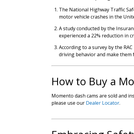
The National Highway Traffic Safe
motor vehicle crashes in the Unit
A study conducted by the Insuran
experienced a 22% reduction in cr
According to a survey by the RAC 
driving behavior and make them f
How to Buy a M
Momento dash cams are sold and insta
please use our
Dealer Locator
.