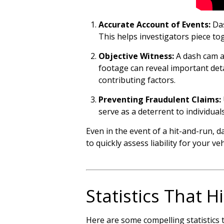
Accurate Account of Events:
Das
This helps investigators piece to
Objective Witness:
A dash cam ac
footage can reveal important deta
contributing factors.
Preventing Fraudulent Claims:
serve as a deterrent to individua
Even in the event of a hit-and-run, 
to quickly assess liability for your ve
Statistics That 
Here are some compelling statistics 