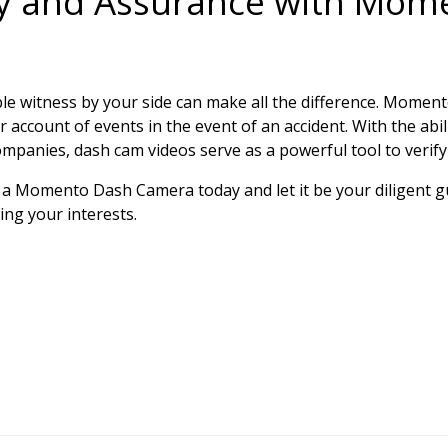
ty and Assurance with Mom
able witness by your side can make all the difference. Mome
r account of events in the event of an accident. With the abil
ompanies, dash cam videos serve as a powerful tool to verif
t in a Momento Dash Camera today and let it be your diligent
ng your interests.