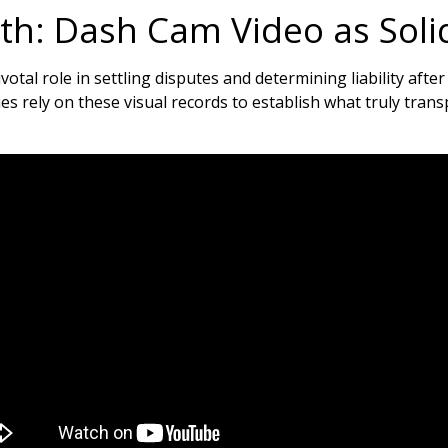
uth: Dash Cam Video as Soli
otal role in settling disputes and determining liability after
s rely on these visual records to establish what truly tran