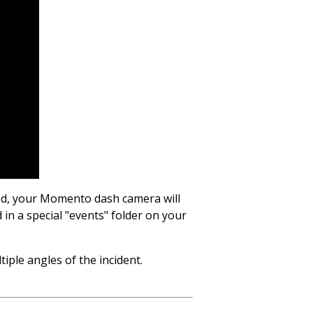
ted, your Momento dash camera will
 in a special "events" folder on your
ple angles of the incident.