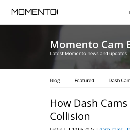
Momento Cam B
Latest Momento news and updates
Blog
Featured
Dash Ca
How Dash Cams He
Collision
Justin L. | 10.05.2023 |
dash-cams
f