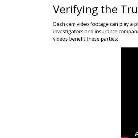
Verifying the Tr
Dash cam video footage can play a piv
investigators and insurance companie
videos benefit these parties: