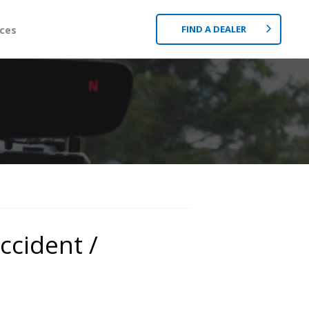
FIND A DEALER
ces
ccident /