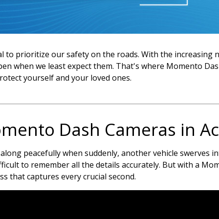
cial to prioritize our safety on the roads. With the increasin
appen when we least expect them. That's where Momento Das
protect yourself and your loved ones.
mento Dash Cameras in Ac
 along peacefully when suddenly, another vehicle swerves into
fficult to remember all the details accurately. But with a M
ss that captures every crucial second.