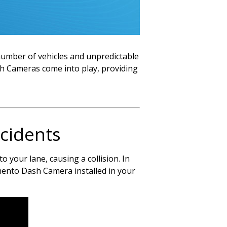
g number of vehicles and unpredictable
h Cameras come into play, providing
cidents
 your lane, causing a collision. In
omento Dash Camera installed in your