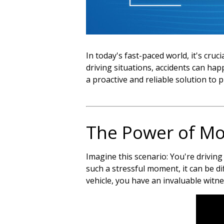
In today's fast-paced world, it's cru
driving situations, accidents can h
a proactive and reliable solution to 
The Power of Mo
Imagine this scenario: You're driving
such a stressful moment, it can be di
vehicle, you have an invaluable witne