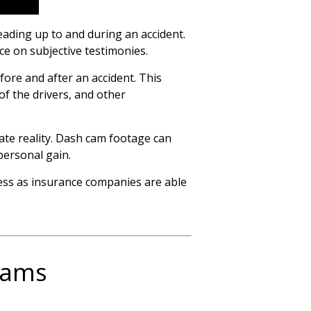
ading up to and during an accident.
ce on subjective testimonies.
fore and after an accident. This
of the drivers, and other
ate reality. Dash cam footage can
personal gain.
cess as insurance companies are able
 Cams