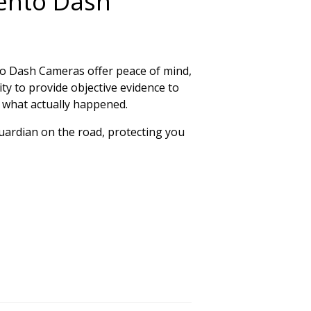
ento Dash
nto Dash Cameras offer peace of mind,
ity to provide objective evidence to
y what actually happened.
 guardian on the road, protecting you