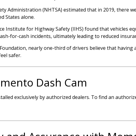
ty Administration (NHTSA) estimated that in 2019, there wer
ed States alone.
ce Institute for Highway Safety (IIHS) found that vehicles 
ash-for-cash incidents, ultimately leading to reduced insura
Foundation, nearly one-third of drivers believe that having
eel safer.
omento Dash Cam
lled exclusively by authorized dealers. To find an authorize