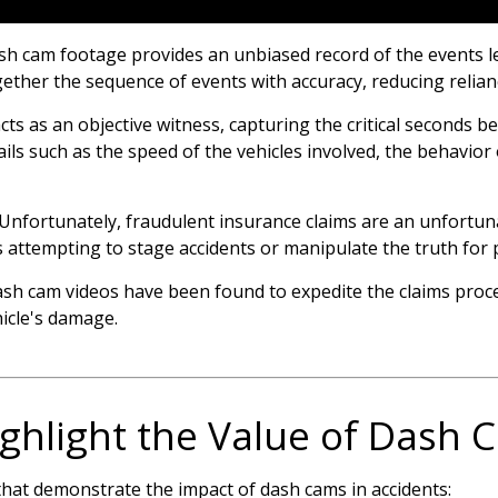
h cam footage provides an unbiased record of the events le
gether the sequence of events with accuracy, reducing relian
ts as an objective witness, capturing the critical seconds be
ils such as the speed of the vehicles involved, the behavior 
Unfortunately, fraudulent insurance claims are an unfortun
ls attempting to stage accidents or manipulate the truth for 
dash cam videos have been found to expedite the claims pro
hicle's damage.
Highlight the Value of Dash
that demonstrate the impact of dash cams in accidents: