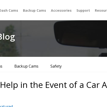
Dash Cams
Backup Cams
Accessories
Support
Resour
log
ms
Backup Cams
Safety
lp in the Event of a Car A
eatured