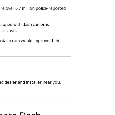
e over 6.7 million police-reported
equipped with dash cameras
nce costs.
 a dash cam would improve their
d dealer and installer near you,