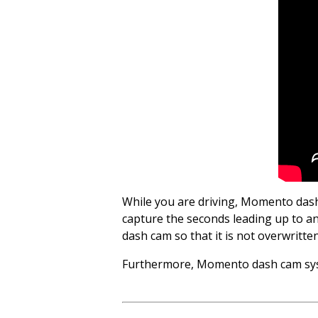
While you are driving, Momento dash
capture the seconds leading up to and
dash cam so that it is not overwritte
Furthermore, Momento dash cam syste