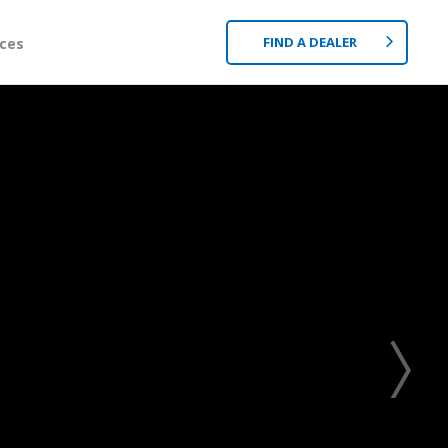
FIND A DEALER
ces