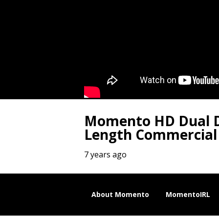
Momento HD Dual D
Length Commercial
7 years ago
About Momento
MomentoIRL