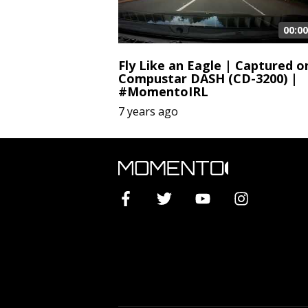
00:00
Fly Like an Eagle | Captured o
Compustar DASH (CD-3200) |
#MomentoIRL
7 years ago