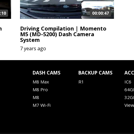
:10
00:00:47
n
Driving Compilation | Momento
M5 (MD-5200) Dash Camera
System
7 years ago
DASH CAMS
BACKUP CAMS
ACC
M8 Max
R1
IC6
M8 Pro
64G
M8
32G
M7 Wi-Fi
View 