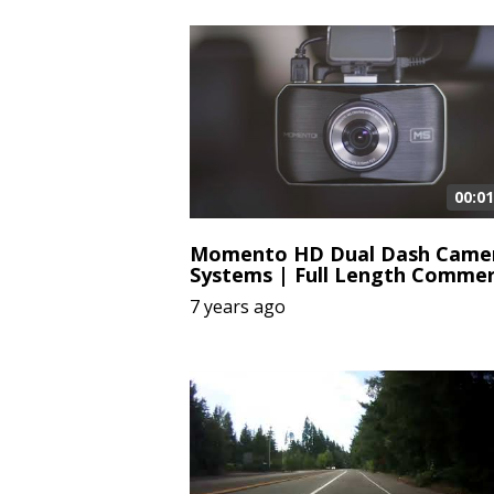
00:01
Momento HD Dual Dash Came
Systems | Full Length Commer
7 years ago