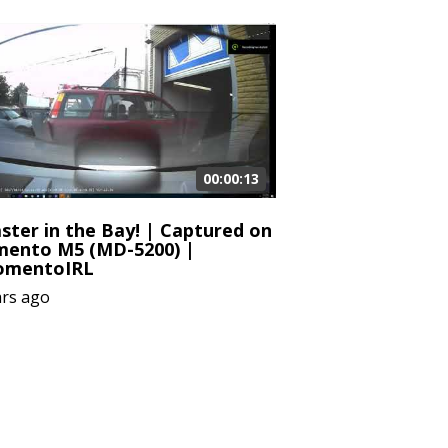
00:00:13
ster in the Bay! | Captured on
ento M5 (MD-5200) |
mentoIRL
ars ago