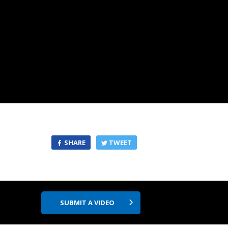
SHARE
TWEET
SUBMIT A VIDEO