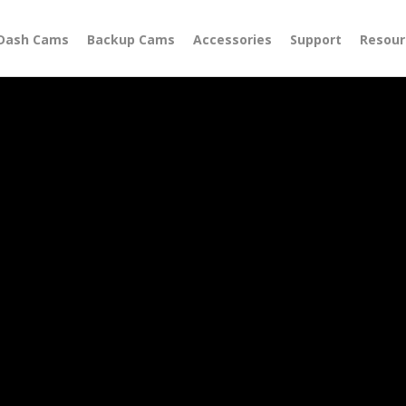
Dash Cams
Backup Cams
Accessories
Support
Resour