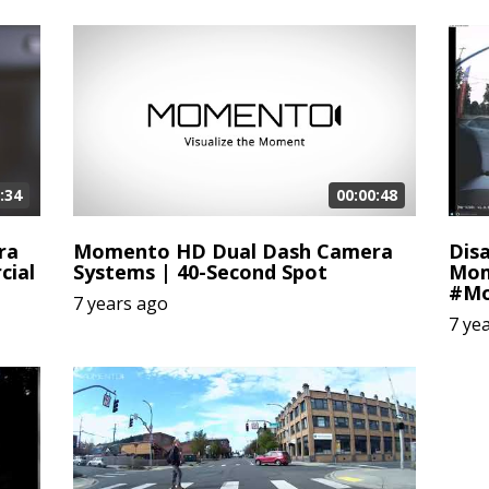
:34
00:00:48
ra
Momento HD Dual Dash Camera
Disa
cial
Systems | 40-Second Spot
Mom
#Mo
7 years ago
7 ye