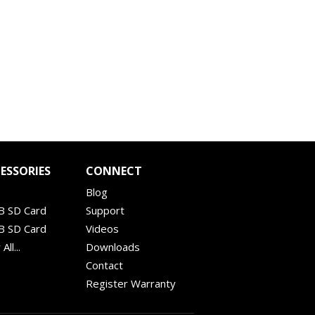
ESSORIES
CONNECT
Blog
B SD Card
Support
B SD Card
Videos
All...
Downloads
Contact
Register Warranty