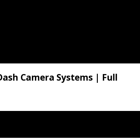
ash Camera Systems | Full