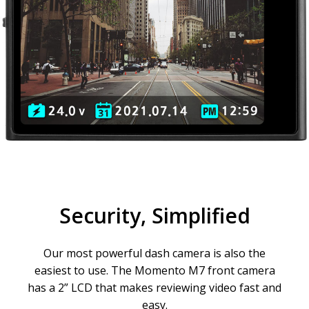
Security, Simplified
Our most powerful dash camera is also the
easiest to use. The Momento M7 front camera
has a 2” LCD that makes reviewing video fast and
easy.