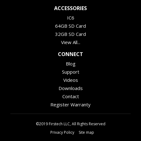
ACCESSORIES
IC6
64GB SD Card
32GB SD Card
View All...
CONNECT
Blog
Support
Videos
Downloads
Contact
Register Warranty
©2019 Firstech LLC, All Rights Reserved
Privacy Policy
Site map