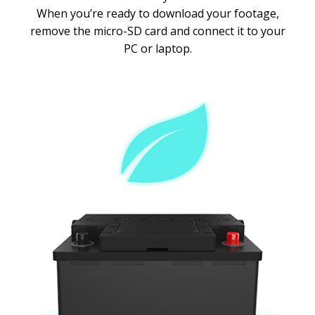
When you’re ready to download your footage,
remove the micro-SD card and connect it to your
PC or laptop.