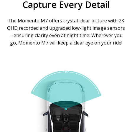
Capture Every Detail
The Momento M7 offers crystal-clear picture with 2K
QHD recorded and upgraded low-light image sensors
– ensuring clarity even at night time. Wherever you
go, Momento M7 will keep a clear eye on your ride!