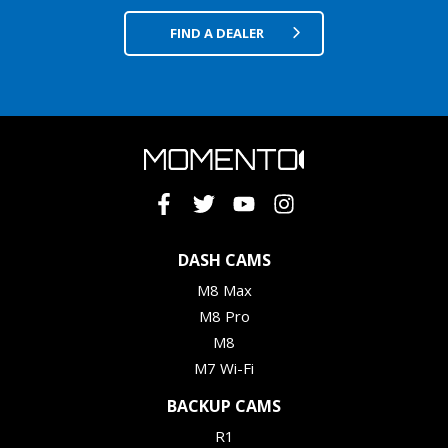
FIND A DEALER
DASH CAMS
M8 Max
M8 Pro
M8
M7 Wi-Fi
BACKUP CAMS
R1