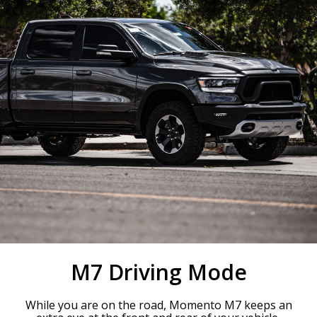
M7 Driving Mode
While you are on the road, Momento M7 keeps an