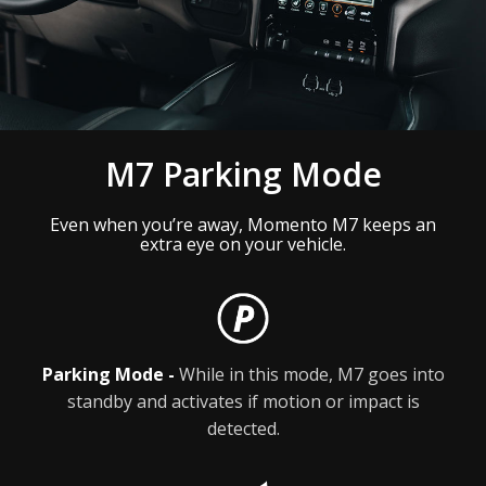
M7 Parking Mode
Even when you’re away, Momento M7 keeps an
extra eye on your vehicle.
Parking Mode -
While in this mode, M7 goes into
standby and activates if motion or impact is
detected.