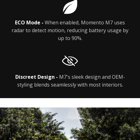
ECO Mode -
When enabled, Momento M7 uses
radar to detect motion, reducing battery usage by
up to 90%.
Discreet Design -
M7's sleek design and OEM-
styling blends seamlessly with most interiors.