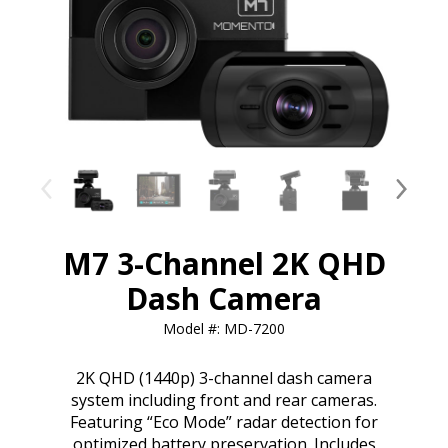
M7 3-Channel 2K QHD
Dash Camera
Model #: MD-7200
2K QHD (1440p) 3-channel dash camera
system including front and rear cameras.
Featuring “Eco Mode” radar detection for
optimized battery preservation. Includes