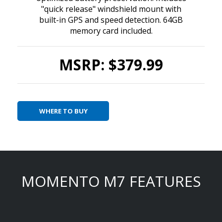
"quick release" windshield mount with
built-in GPS and speed detection. 64GB
memory card included.
MSRP: $379.99
WHERE TO BUY
MOMENTO M7 FEATURES