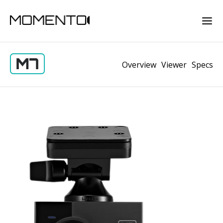
Overview
Viewer
Specs