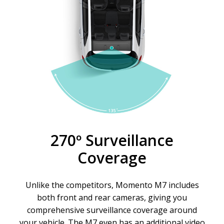
270º Surveillance
Coverage
Unlike the competitors, Momento M7 includes
both front and rear cameras, giving you
comprehensive surveillance coverage around
your vehicle. The M7 even has an additional video