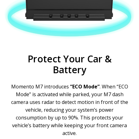
Protect Your Car &
Battery
Momento M7 introduces
“ECO Mode”
. When “ECO
Mode” is activated while parked, your M7 dash
camera uses radar to detect motion in front of the
vehicle, reducing your system’s power
consumption by up to 90%. This protects your
vehicle’s battery while keeping your front camera
active.