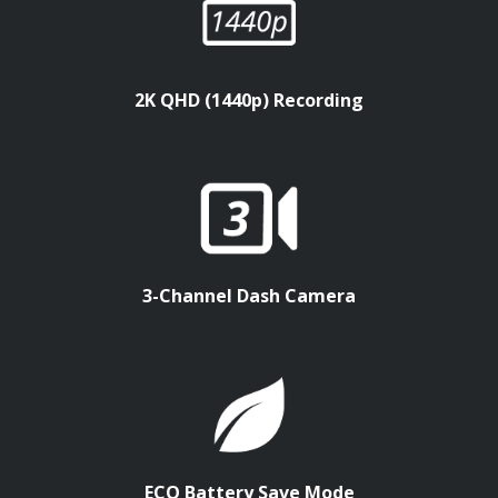
2K QHD (1440p) Recording
3-Channel Dash Camera
ECO Battery Save Mode