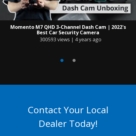
Momento M7 QHD 3-Channel Dash Cam | 2022's
Best Car Security Camera
300593 views | 4 years ago
Contact Your Local
Dealer Today!