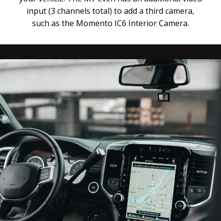
input (3 channels total) to add a third camera,
such as the Momento IC6 Interior Camera.