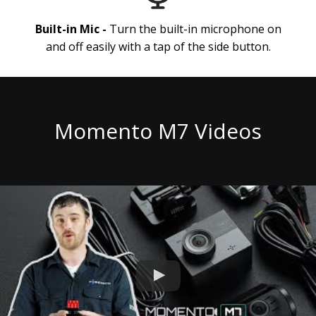
Built-in Mic -
Turn the built-in microphone on
and off easily with a tap of the side button.
Momento M7 Videos