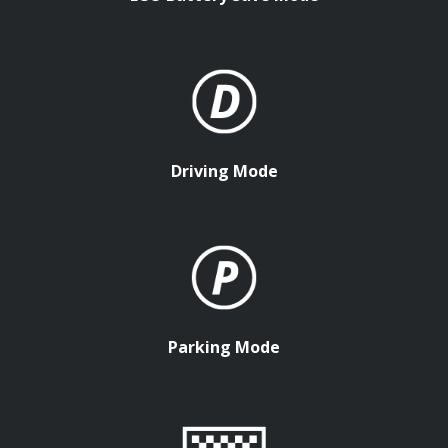
Driving Mode
Parking Mode