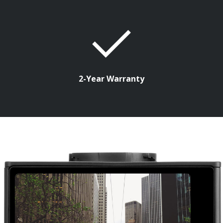
2-Year Warranty