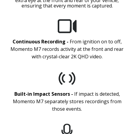
extra eye at the front and rear of your vehicle,
ensuring that every moment is captured.
Continuous Recording -
From ignition on to off,
Momento M7 records activity at the front and rear
with crystal-clear 2K QHD video.
Built-in Impact Sensors -
If impact is detected,
Momento M7 separately stores recordings from
those events.