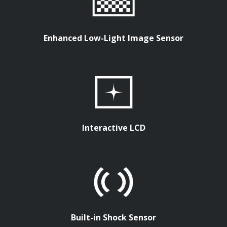
Enhanced Low-Light Image Sensor
Interactive LCD
Built-in Shock Sensor