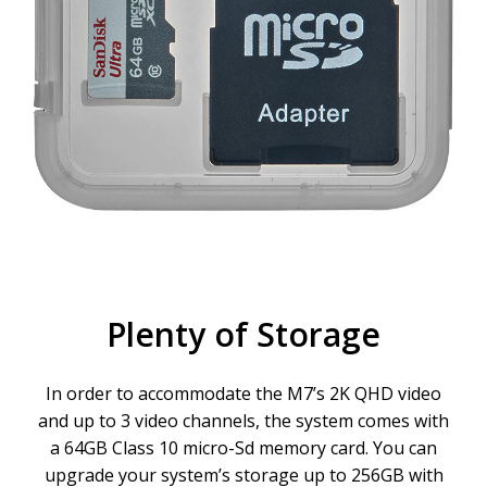
Plenty of Storage
In order to accommodate the M7’s 2K QHD video
and up to 3 video channels, the system comes with
a 64GB Class 10 micro-Sd memory card. You can
upgrade your system’s storage up to 256GB with