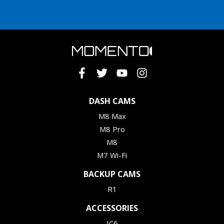
DASH CAMS
M8 Max
M8 Pro
M8
M7 Wi-Fi
BACKUP CAMS
R1
ACCESSORIES
IC6