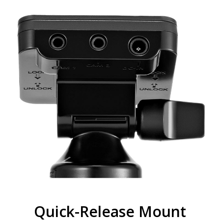
Quick-Release Mount