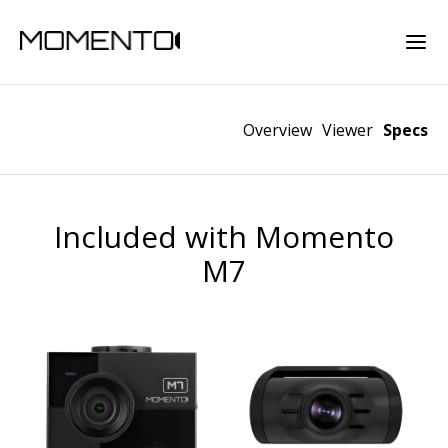
Overview
Viewer
Specs
Included with Momento
M7