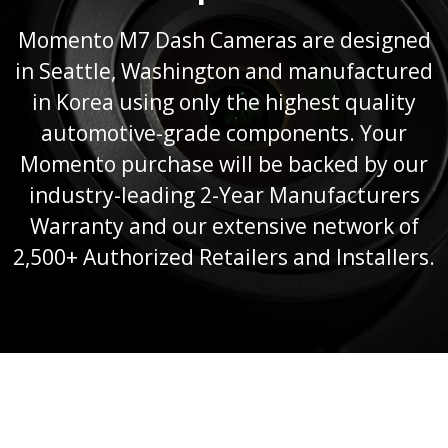
Momento M7 Dash Cameras are designed
in Seattle, Washington and manufactured
in Korea using only the highest quality
automotive-grade components. Your
Momento purchase will be backed by our
industry-leading 2-Year Manufacturers
Warranty and our extensive network of
2,500+ Authorized Retailers and Installers.