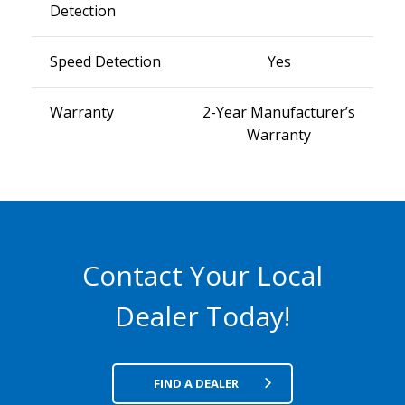
Detection
Speed Detection
Yes
Warranty
2-Year Manufacturer’s
Warranty
Contact Your Local
Dealer Today!
FIND A DEALER