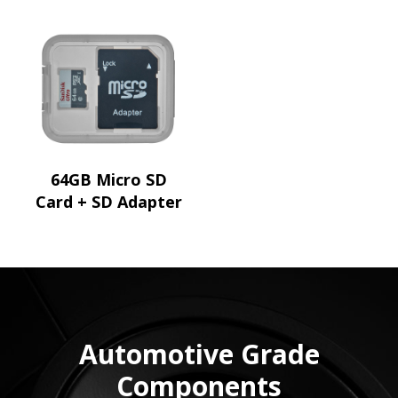
64GB Micro SD
Card + SD Adapter
Automotive Grade
Components