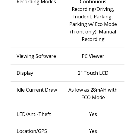
Recording Modes
Continuous
Recording/Driving,
Incident, Parking,
Parking w/ Eco Mode
(Front only), Manual
Recording
Viewing Software
PC Viewer
Display
2″ Touch LCD
Idle Current Draw
As low as 28mAH with
ECO Mode
LED/Anti-Theft
Yes
Location/GPS
Yes