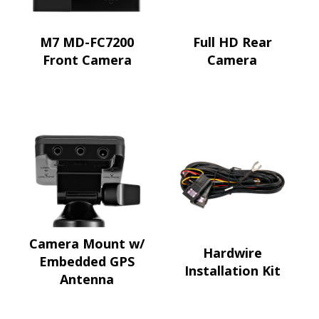
M7 MD-FC7200
Full HD Rear
Front Camera
Camera
Camera Mount w/
Hardwire
Embedded GPS
Installation Kit
Antenna