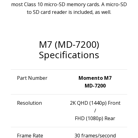
most Class 10 micro-SD memory cards. A micro-SD
to SD card reader is included, as well.
M7 (MD-7200)
Specifications
Part Number
Momento M7
MD-7200
Resolution
2K QHD (1440p) Front
/
FHD (1080p) Rear
Frame Rate
30 frames/second