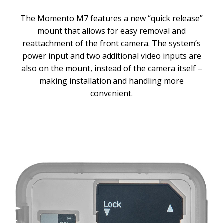
The Momento M7 features a new “quick release”
mount that allows for easy removal and
reattachment of the front camera. The system’s
power input and two additional video inputs are
also on the mount, instead of the camera itself –
making installation and handling more
convenient.