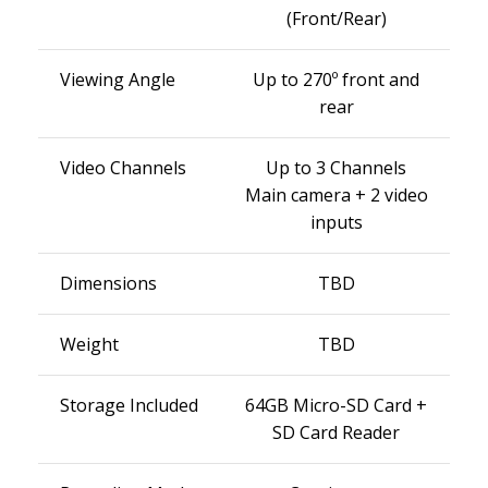
(Front/Rear)
Viewing Angle
Up to 270º front and
rear
Video Channels
Up to 3 Channels
Main camera + 2 video
inputs
Dimensions
TBD
Weight
TBD
Storage Included
64GB Micro-SD Card +
SD Card Reader